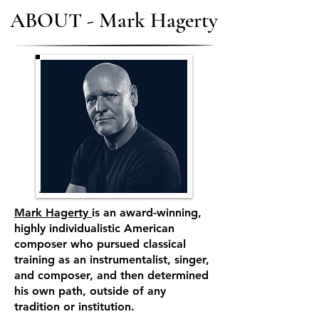
ABOUT - Mark Hagerty
Mark Hagerty
is an award-winning,
highly individualistic American
composer who pursued classical
training as an instrumentalist, singer,
and composer, and then determined
his own path, outside of any
tradition or institution.