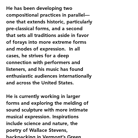
He has been developing two
compositional practices in parallel—
one that extends historic, particularly
pre-classical forms, and a second
that sets all traditions aside in favor
of forays into more extreme forms
and modes of expression. In all
cases, he strives for a deep
connection with performers and
listeners, and his music has found
enthusiastic audiences internationally
and across the United States.
He is currently working in larger
forms and exploring the melding of
sound sculpture with more intimate
musical expression. Inspirations
include science and nature, the
poetry of Wallace Stevens,
backpacking in Vermont’s Green