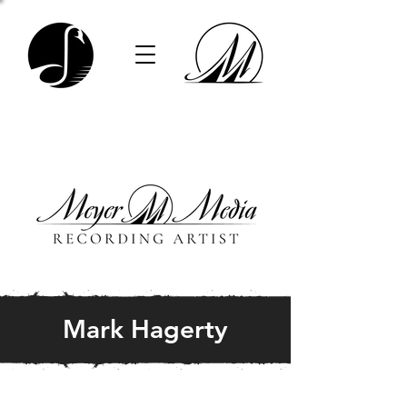
Mark Hagerty