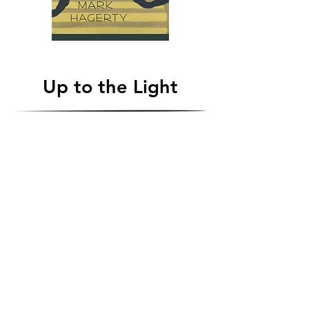
Up to the Light