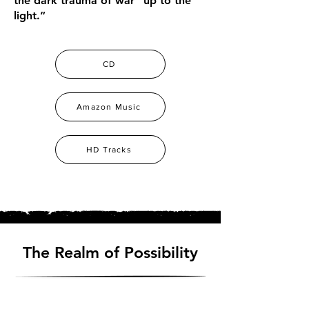
the dark trauma of war “up to the
light.”
CD
Amazon Music
HD Tracks
The Realm of Possibility