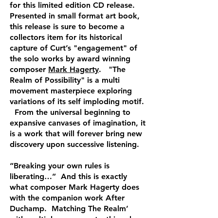
for this limited edition CD release.
Presented in small format art book,
this release is sure to become a
collectors item for its historical
capture of Curt’s "engagement" of
the solo works by award winning
composer
Mark Hagerty
. "The
Realm of Possibility" is a multi
movement masterpiece exploring
variations of its self imploding motif.
From the universal beginning to
expansive canvases of imagination, it
is a work that will forever bring new
discovery upon successive listening.
“Breaking your own rules is
liberating…” And this is exactly
what composer Mark Hagerty does
with the companion work After
Duchamp. Matching The Realm’