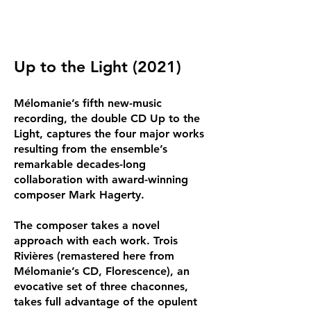
Up to the Light (2021)
Mélomanie’s fifth new-music
recording, the double CD Up to the
Light, captures the four major works
resulting from the ensemble’s
remarkable decades-long
collaboration with award-winning
composer Mark Hagerty.
The composer takes a novel
approach with each work. Trois
Rivières (remastered here from
Mélomanie’s CD, Florescence), an
evocative set of three chaconnes,
takes full advantage of the opulent