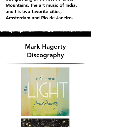
Mountains, the art music of India,
and his two favorite cities,
Amsterdam and Rio de Janeiro.
Mark Hagerty
Discography