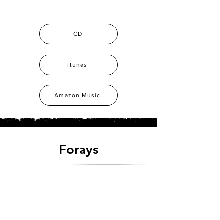
CD
itunes
Amazon Music
Forays