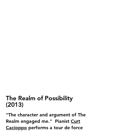
The Realm of Possibility
(2013)
"The character and argument of The
Realm engaged me." Pianist
Curt
Cacioppo
performs a tour de force