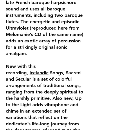
late French baroque harpsichord
sound and uses all baroque
instruments, including two baroque
flutes. The energetic and episodic
Ultraviolet (reproduced here from
Mélomanie’s CD of the same name)
adds an exotic array of percussion
for a strikingly original sonic
amalgam.
New with this
recording,
Icelandic
Songs, Sacred
and Secular is a set of colorful
arrangements of traditional songs,
ranging from the deeply spiritual to
the harshly primitive. Also new, Up
to the Light adds vibraphone and
chime in an extended set of
variations that reflect on the
dedicatee’s life-long journey from