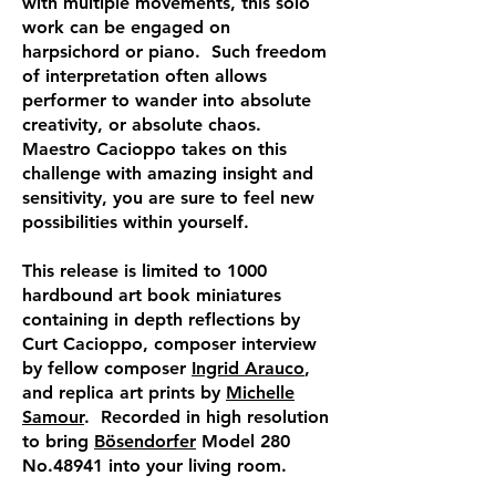
with multiple movements, this solo
work can be engaged on
harpsichord or piano. Such freedom
of interpretation often allows
performer to wander into absolute
creativity, or absolute chaos.
Maestro Cacioppo takes on this
challenge with amazing insight and
sensitivity, you are sure to feel new
possibilities within yourself.
This release is limited to 1000
hardbound art book miniatures
containing in depth reflections by
Curt Cacioppo, composer interview
by fellow composer
Ingrid Arauco
,
and replica art prints by
Michelle
Samour
. Recorded in high resolution
to bring
Bösendorfer
Model 280
No.48941 into your living room.